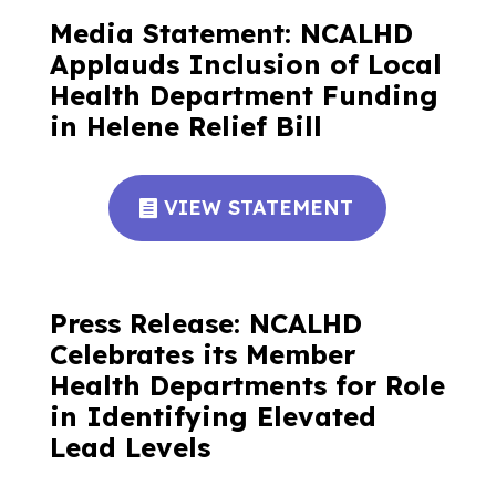
Media Statement: NCALHD
Applauds Inclusion of Local
Health Department Funding
in Helene Relief Bill
VIEW STATEMENT
Press Release: NCALHD
Celebrates its Member
Health Departments for Role
in Identifying Elevated
Lead Levels