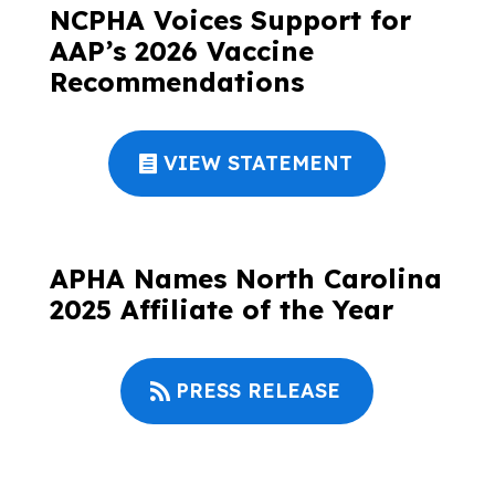
NCPHA Voices Support for
AAP’s 2026 Vaccine
Recommendations
VIEW STATEMENT
APHA Names North Carolina
2025 Affiliate of the Year
PRESS RELEASE