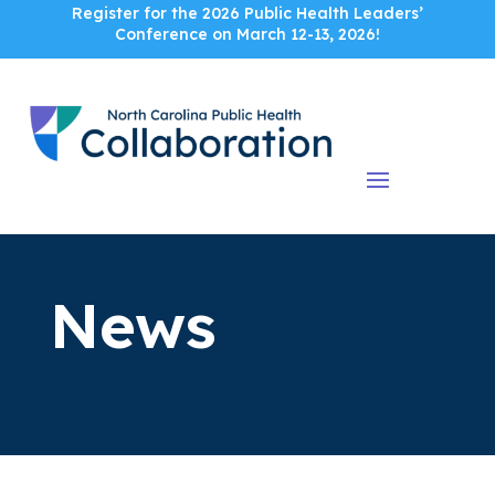
Register for the 2026 Public Health Leaders’
Conference on March 12-13, 2026!
News