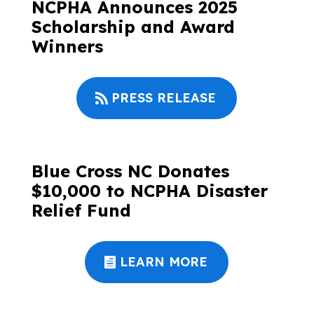
NCPHA Announces 2025
Scholarship and Award
Winners
PRESS RELEASE
Blue Cross NC Donates
$10,000 to NCPHA Disaster
Relief Fund
LEARN MORE