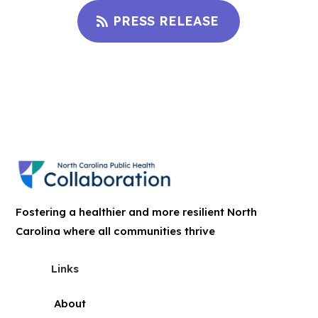
PRESS RELEASE
Fostering a healthier and more resilient North
Carolina where all communities thrive
Links
About