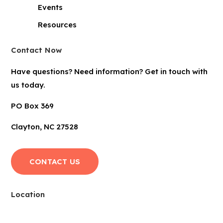
Events
Resources
Contact Now
Have questions? Need information? Get in touch with
us today.
PO Box 369
Clayton, NC 27528
CONTACT US
Location