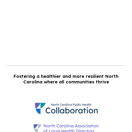
Fostering a healthier and more resilient North
Carolina where all communities thrive