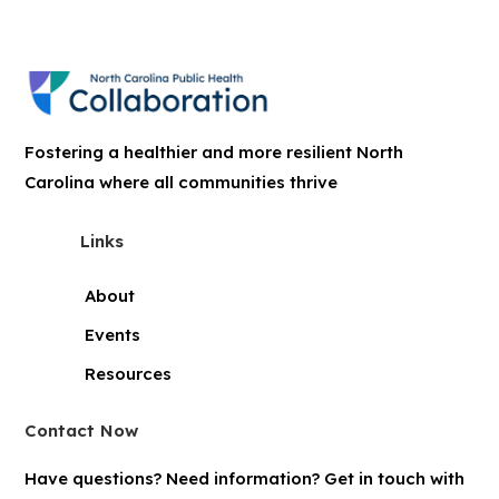
Fostering a healthier and more resilient North
Carolina where all communities thrive
Links
About
Events
Resources
Contact Now
Have questions? Need information? Get in touch with