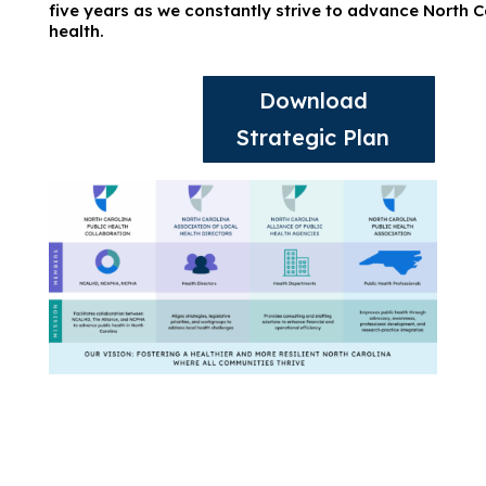
five years as we constantly strive to advance North C
health.
Download
Strategic Plan