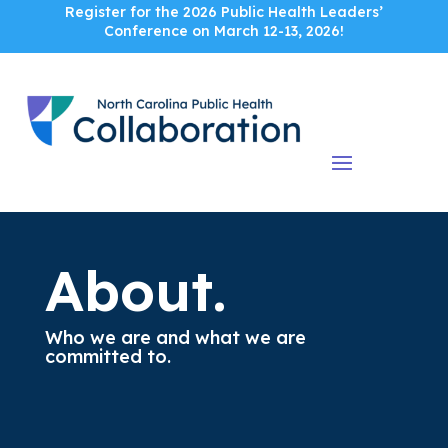
Register for the 2026 Public Health Leaders’
Conference on March 12-13, 2026!
About.
Who we are and what we are
committed to.